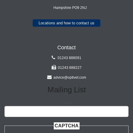
Hampshire PO9 2NJ
Locations and how to contact us
Contact
01243 888091
01243 888227
advice@optivet.com
Mailing List
Email
CAPTCHA