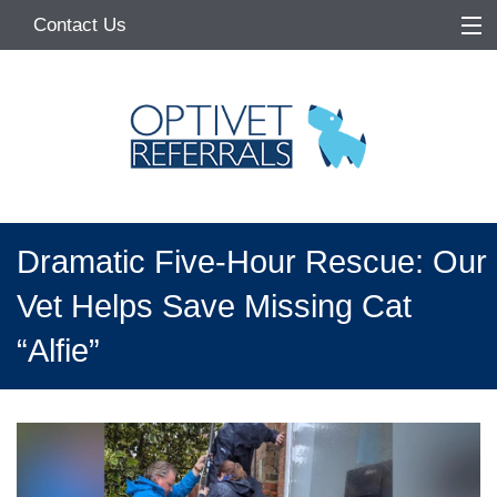
Contact Us
Home
About
Services
Referring Vets
Dramatic Five-Hour Rescue: Our
Make a Referral
Vet Helps Save Missing Cat
Pet Owners
“Alfie”
Medication Request