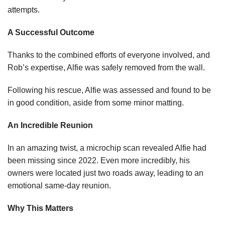
attempts.
A Successful Outcome
Thanks to the combined efforts of everyone involved, and
Rob’s expertise, Alfie was safely removed from the wall.
Following his rescue, Alfie was assessed and found to be
in good condition, aside from some minor matting.
An Incredible Reunion
In an amazing twist, a microchip scan revealed Alfie had
been missing since 2022. Even more incredibly, his
owners were located just two roads away, leading to an
emotional same-day reunion.
Why This Matters