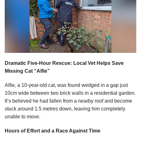
Dramatic Five-Hour Rescue: Local Vet Helps Save
Missing Cat “Alfie”
Alfie, a 10-year-old cat, was found wedged in a gap just
10cm wide between two brick walls in a residential garden.
It’s believed he had fallen from a nearby roof and become
stuck around 1.5 metres down, leaving him completely
unable to move.
Hours of Effort and a Race Against Time