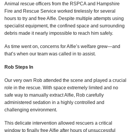
Animal rescue officers from the RSPCA and Hampshire
Fire and Rescue Service worked tirelessly for several
hours to try and free Alfie. Despite multiple attempts using
specialist equipment, the confined space and surrounding
debris made it nearly impossible to reach him safely.
As time went on, concerns for Alfie’s welfare grew—and
that’s when our team was called in to assist.
Rob Steps In
Our very own Rob attended the scene and played a crucial
role in the rescue. With space extremely limited and no
safe way to manually extract Alfie, Rob carefully
administered sedation in a highly controlled and
challenging environment.
This delicate intervention allowed rescuers a critical
window to finally free Alfie after hours of unsuccessful