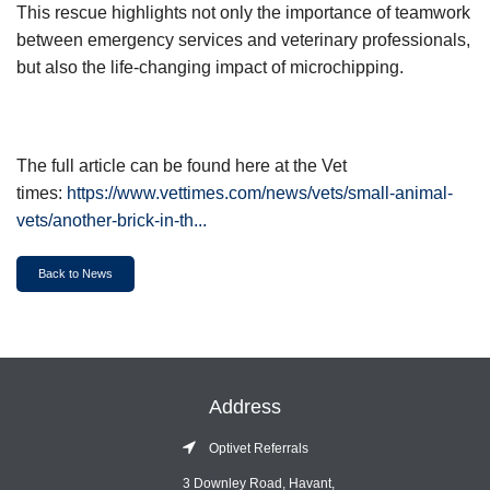
This rescue highlights not only the importance of teamwork
between emergency services and veterinary professionals,
but also the life-changing impact of microchipping.
The full article can be found here at the Vet
times:
https://www.vettimes.com/news/vets/small-animal-
vets/another-brick-in-th...
Back to News
Address
Optivet Referrals
3 Downley Road, Havant,