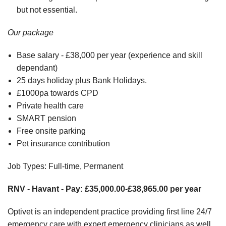
but not essential.
Our package
Base salary - £38,000 per year (experience and skill
dependant)
25 days holiday plus Bank Holidays.
£1000pa towards CPD
Private health care
SMART pension
Free onsite parking
Pet insurance contribution
Job Types: Full-time, Permanent
RNV - Havant - Pay: £35,000.00-£38,965.00 per year
Optivet is an independent practice providing first line 24/7
emergency care with expert emergency clinicians as well