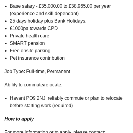
Base salary - £35,000.00 to £38,965.00 per year
(experience and skill dependant)
25 days holiday plus Bank Holidays.
£1000pa towards CPD
Private health care
SMART pension
Free onsite parking
Pet insurance contribution
Job Type: Full-time, Permanent
Ability to commute/relocate:
Havant PO9 2NJ: reliably commute or plan to relocate
before starting work (required)
How to apply
For more information or to apply, please contact: