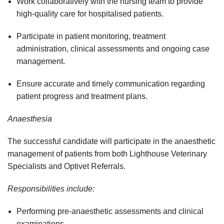
Work collaboratively with the nursing team to provide
high-quality care for hospitalised patients.
Participate in patient monitoring, treatment
administration, clinical assessments and ongoing case
management.
Ensure accurate and timely communication regarding
patient progress and treatment plans.
Anaesthesia
The successful candidate will participate in the anaesthetic
management of patients from both Lighthouse Veterinary
Specialists and Optivet Referrals.
Responsibilities include:
Performing pre-anaesthetic assessments and clinical
examinations.