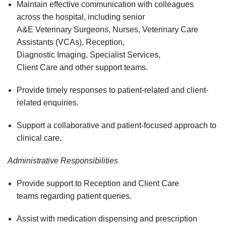
Maintain effective communication with colleagues
across the hospital, including senior
A&E Veterinary Surgeons, Nurses, Veterinary Care
Assistants (VCAs), Reception,
Diagnostic Imaging, Specialist Services,
Client Care and other support teams.
Provide timely responses to patient-related and client-
related enquiries.
Support a collaborative and patient-focused approach to
clinical care.
Administrative Responsibilities
Provide support to Reception and Client Care
teams regarding patient queries.
Assist with medication dispensing and prescription