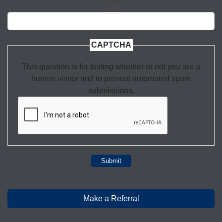
Email
CAPTCHA
This question is for testing whether or not you are a
human visitor and to prevent automated spam
submissions.
Submit
Make a Referral