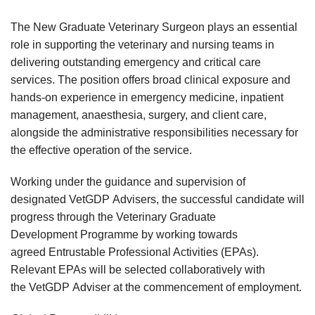
The New Graduate Veterinary Surgeon plays an essential
role in supporting the veterinary and nursing teams in
delivering outstanding emergency and critical care
services. The position offers broad clinical exposure and
hands-on experience in emergency medicine, inpatient
management, anaesthesia, surgery, and client care,
alongside the administrative responsibilities necessary for
the effective operation of the service.
Working under the guidance and supervision of
designated VetGDP Advisers, the successful candidate will
progress through the Veterinary Graduate
Development Programme by working towards
agreed Entrustable Professional Activities (EPAs).
Relevant EPAs will be selected collaboratively with
the VetGDP Adviser at the commencement of employment.