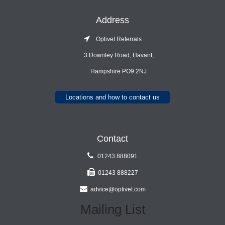
Address
Optivet Referrals
3 Downley Road, Havant,
Hampshire PO9 2NJ
Locations and how to contact us
Contact
01243 888091
01243 888227
advice@optivet.com
Mailing List