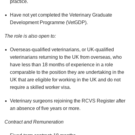
practice.
Have not yet completed the Veterinary Graduate
Development Programme (VetGDP).
The role is also open to:
Overseas-qualified veterinarians, or UK-qualified
veterinarians returning to the UK from overseas, who
have less than 18 months of experience in a role
comparable to the position they are undertaking in the
UK that are eligible for working in the UK and do not
require a skilled worker visa.
Veterinary surgeons rejoining the RCVS Register after
an absence of five years or more.
Contract and Remuneration