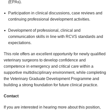
(EPAs).
Participation in clinical discussions, case reviews and
continuing professional development activities.
Development of professional, clinical and
communication skills in line with RCVS standards and
expectations.
This role offers an excellent opportunity for newly qualified
veterinary surgeons to develop confidence and
competence in emergency and critical care within a
supportive multidisciplinary environment, while completing
the Veterinary Graduate Development Programme and
building a strong foundation for future clinical practice.
Contact
If you are interested in hearing more about this position,