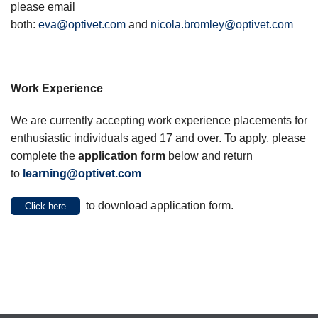
please email
both:
eva@optivet.com
and
nicola.bromley@optivet.com
Work Experience
We are currently accepting work experience placements for
enthusiastic individuals aged 17 and over. To apply, please
complete the
application form
below and return
to
learning@optivet.com
to download application form.
Click here