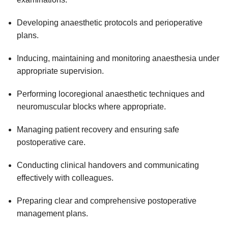
Developing anaesthetic protocols and perioperative
plans.
Inducing, maintaining and monitoring anaesthesia under
appropriate supervision.
Performing locoregional anaesthetic techniques and
neuromuscular blocks where appropriate.
Managing patient recovery and ensuring safe
postoperative care.
Conducting clinical handovers and communicating
effectively with colleagues.
Preparing clear and comprehensive postoperative
management plans.