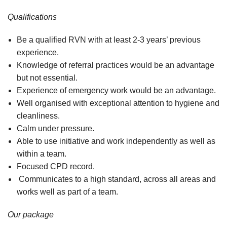
Qualifications
Be a qualified RVN with at least 2-3 years’ previous
experience.
Knowledge of referral practices would be an advantage
but not essential.
Experience of emergency work would be an advantage.
Well organised with exceptional attention to hygiene and
cleanliness.
Calm under pressure.
Able to use initiative and work independently as well as
within a team.
Focused CPD record.
Communicates to a high standard, across all areas and
works well as part of a team.
Our package