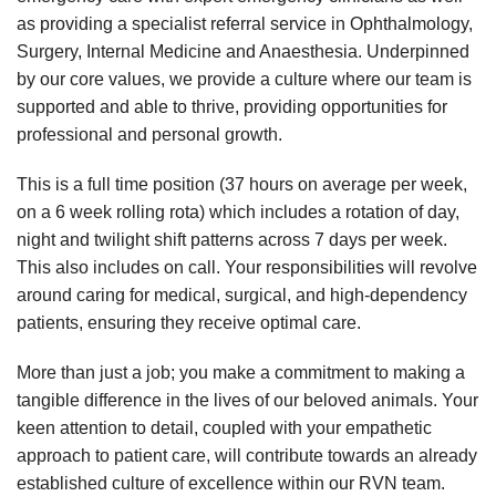
as providing a specialist referral service in Ophthalmology,
Surgery, Internal Medicine and Anaesthesia. Underpinned
by our core values, we provide a culture where our team is
supported and able to thrive, providing opportunities for
professional and personal growth.
This is a full time position (37 hours on average per week,
on a 6 week rolling rota) which includes a rotation of day,
night and twilight shift patterns across 7 days per week.
This also includes on call. Your responsibilities will revolve
around caring for medical, surgical, and high-dependency
patients, ensuring they receive optimal care.
More than just a job; you make a commitment to making a
tangible difference in the lives of our beloved animals. Your
keen attention to detail, coupled with your empathetic
approach to patient care, will contribute towards an already
established culture of excellence within our RVN team.