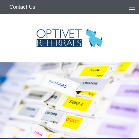
Contact Us
Home
About
Services
Referring Vets
Make a Referral
Pet Owners
Medication Request