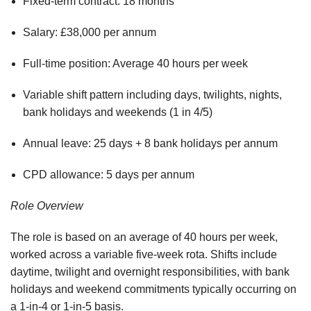
Fixed-term contract: 18 months
Salary: £38,000 per annum
Full-time position: Average 40 hours per week
Variable shift pattern including days, twilights, nights,
bank holidays and weekends (1 in 4/5)
Annual leave: 25 days + 8 bank holidays per annum
CPD allowance: 5 days per annum
Role Overview
The role is based on an average of 40 hours per week,
worked across a variable five-week rota. Shifts include
daytime, twilight and overnight responsibilities, with bank
holidays and weekend commitments typically occurring on
a 1-in-4 or 1-in-5 basis.