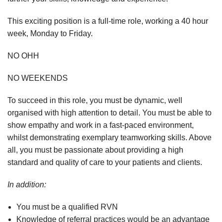
This exciting position is a full-time role, working a 40 hour
week, Monday to Friday.
NO OHH
NO WEEKENDS
To succeed in this role, you must be dynamic, well
organised with high attention to detail. You must be able to
show empathy and work in a fast-paced environment,
whilst demonstrating exemplary teamworking skills. Above
all, you must be passionate about providing a high
standard and quality of care to your patients and clients.
In addition:
You must be a qualified RVN
Knowledge of referral practices would be an advantage