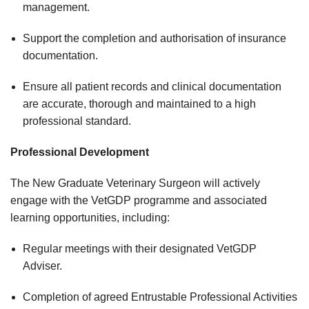
management.
Support the completion and authorisation of insurance
documentation.
Ensure all patient records and clinical documentation
are accurate, thorough and maintained to a high
professional standard.
Professional Development
The New Graduate Veterinary Surgeon will actively
engage with the VetGDP programme and associated
learning opportunities, including:
Regular meetings with their designated VetGDP
Adviser.
Completion of agreed Entrustable Professional Activities