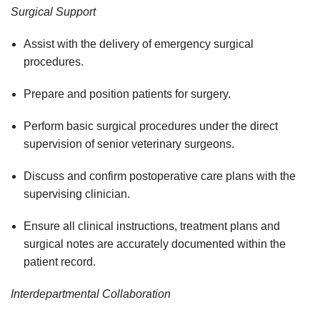
Surgical Support
Assist with the delivery of emergency surgical
procedures.
Prepare and position patients for surgery.
Perform basic surgical procedures under the direct
supervision of senior veterinary surgeons.
Discuss and confirm postoperative care plans with the
supervising clinician.
Ensure all clinical instructions, treatment plans and
surgical notes are accurately documented within the
patient record.
Interdepartmental Collaboration