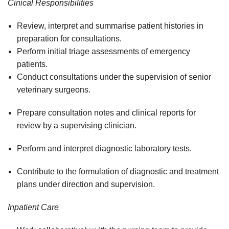
Cinical Responsibilities
Review, interpret and summarise patient histories in
preparation for consultations.
Perform initial triage assessments of emergency
patients.
Conduct consultations under the supervision of senior
veterinary surgeons.
Prepare consultation notes and clinical reports for
review by a supervising clinician.
Perform and interpret diagnostic laboratory tests.
Contribute to the formulation of diagnostic and treatment
plans under direction and supervision.
Inpatient Care