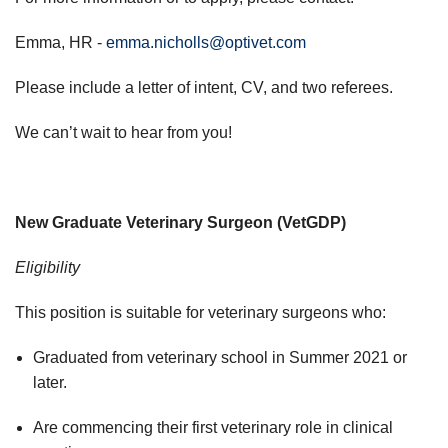
Emma, HR -
emma.nicholls@optivet.com
Please include a letter of intent, CV, and two referees.
We can’t wait to hear from you!
New Graduate Veterinary Surgeon (VetGDP)
Eligibility
This position is suitable for veterinary surgeons who:
Graduated from veterinary school in Summer 2021 or
later.
Are commencing their first veterinary role in clinical