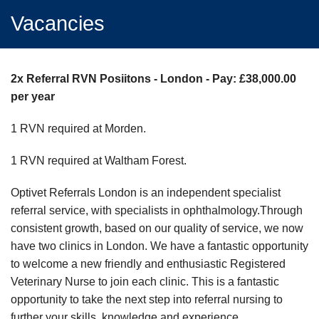
Vacancies
2x Referral RVN Posiitons - London - Pay: £38,000.00
per year
1 RVN required at Morden.
1 RVN required at Waltham Forest.
Optivet Referrals London is an independent specialist
referral service, with specialists in ophthalmology.Through
consistent growth, based on our quality of service, we now
have two clinics in London. We have a fantastic opportunity
to welcome a new friendly and enthusiastic Registered
Veterinary Nurse to join each clinic. This is a fantastic
opportunity to take the next step into referral nursing to
further your skills, knowledge and experience.