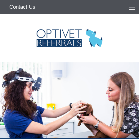
Contact Us
Home
About
Services
Referring Vets
Make a Referral
Pet Owners
Medication Request