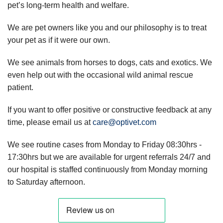
pet’s long-term health and welfare.
We are pet owners like you and our philosophy is to treat
your pet as if it were our own.
We see animals from horses to dogs, cats and exotics. We
even help out with the occasional wild animal rescue
patient.
If you want to offer positive or constructive feedback at any
time, please email us at
care@optivet.com
We see routine cases from Monday to Friday 08:30hrs -
17:30hrs but we are available for urgent referrals 24/7 and
our hospital is staffed continuously from Monday morning
to Saturday afternoon.