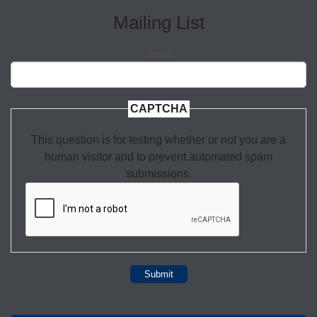
Mailing List
Email
CAPTCHA
This question is for testing whether or not you are a
human visitor and to prevent automated spam
submissions.
Submit