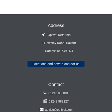
Address
Optivet Referrals
3 Downley Road, Havant,
Hampshire PO9 2NJ
Locations and how to contact us
Contact
01243 888091
01243 888227
advice@optivet.com