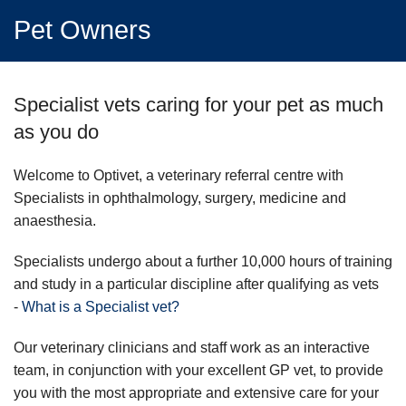
Pet Owners
Specialist vets caring for your pet as much
as you do
Welcome to Optivet, a veterinary referral centre with
Specialists in ophthalmology, surgery, medicine and
anaesthesia.
Specialists undergo about a further 10,000 hours of training
and study in a particular discipline after qualifying as vets
-
What is a Specialist vet?
Our veterinary clinicians and staff work as an interactive
team, in conjunction with your excellent GP vet, to provide
you with the most appropriate and extensive care for your