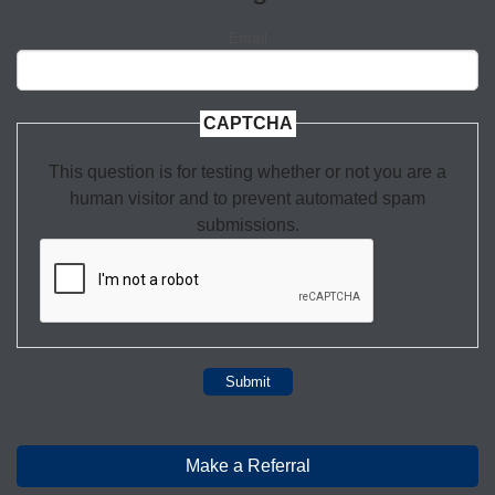
Email
CAPTCHA
This question is for testing whether or not you are a
human visitor and to prevent automated spam
submissions.
Submit
Make a Referral