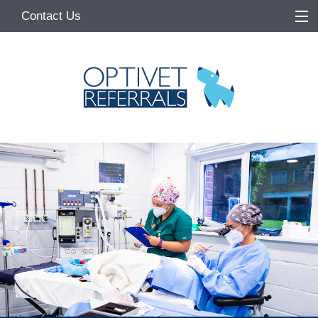
Contact Us
Home
About
Services
Referring Vets
Make a Referral
Pet Owners
Medication Request