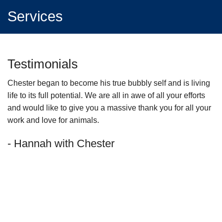
Services
Testimonials
Chester began to become his true bubbly self and is living
I 
life to its full potential. We are all in awe of all your efforts
ha
and would like to give you a massive thank you for all your
-
work and love for animals.
ho
- Hannah with Chester
th