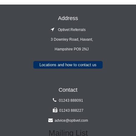
Address
Optivet Referrals
3 Downley Road, Havant,
Hampshire PO9 2NJ
Locations and how to contact us
Contact
01243 888091
01243 888227
advice@optivet.com
Mailing List