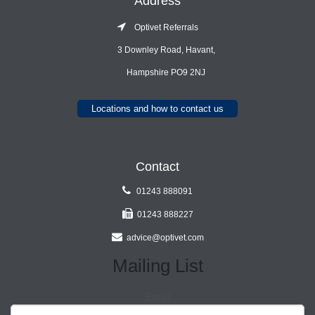
Address
Optivet Referrals
3 Downley Road, Havant,
Hampshire PO9 2NJ
Locations and how to contact us
Contact
01243 888091
01243 888227
advice@optivet.com
Mailing List
Email