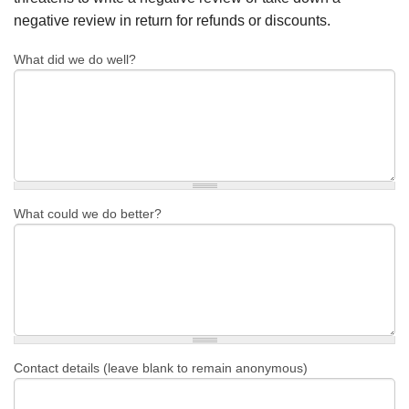
negative review in return for refunds or discounts.
What did we do well?
What could we do better?
Contact details (leave blank to remain anonymous)