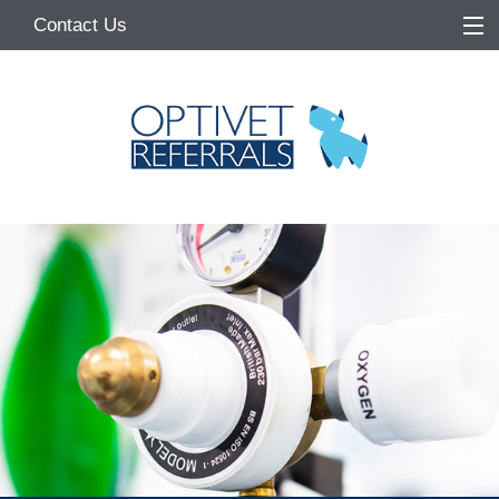
Contact Us
Home
About
Services
Referring Vets
Make a Referral
Pet Owners
Medication Request