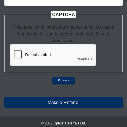
CAPTCHA
This question is for testing whether or not you are a
human visitor and to prevent automated spam
submissions.
Submit
Make a Referral
© 2017 Optivet Referrals Ltd.