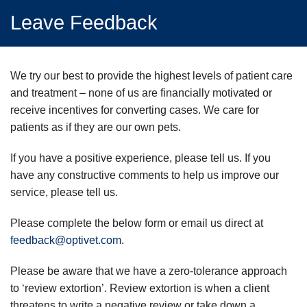
Leave Feedback
We try our best to provide the highest levels of patient care
and treatment – none of us are financially motivated or
receive incentives for converting cases. We care for
patients as if they are our own pets.
If you have a positive experience, please tell us. If you
have any constructive comments to help us improve our
service, please tell us.
Please complete the below form or email us direct at
feedback@optivet.com
.
Please be aware that we have a zero-tolerance approach
to ‘review extortion’. Review extortion is when a client
threatens to write a negative review or take down a