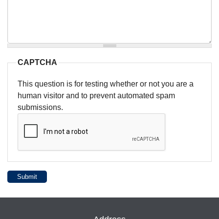
CAPTCHA
This question is for testing whether or not you are a
human visitor and to prevent automated spam
submissions.
Submit