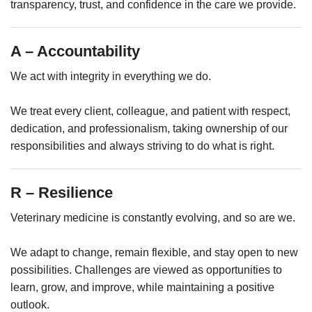
transparency, trust, and confidence in the care we provide.
A – Accountability
We act with integrity in everything we do.
We treat every client, colleague, and patient with respect,
dedication, and professionalism, taking ownership of our
responsibilities and always striving to do what is right.
R – Resilience
Veterinary medicine is constantly evolving, and so are we.
We adapt to change, remain flexible, and stay open to new
possibilities. Challenges are viewed as opportunities to
learn, grow, and improve, while maintaining a positive
outlook.