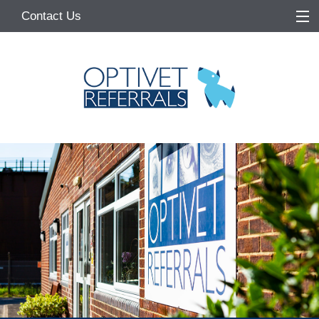
Contact Us
Home
About
Services
Referring Vets
Make a Referral
Pet Owners
Medication Request