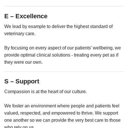
E – Excellence
We lead by example to deliver the highest standard of
veterinary care.
By focusing on every aspect of our patients’ wellbeing, we
provide optimal clinical solutions - treating every pet as if
they were our own.
S – Support
Compassion is at the heart of our culture.
We foster an environment where people and patients feel
valued, respected, and empowered to thrive. We support
one another so we can provide the very best care to those
who rely on us.