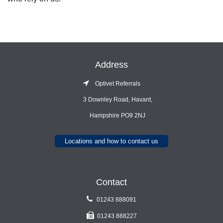
Address
Optivet Referrals
3 Downley Road, Havant,
Hampshire PO9 2NJ
Locations and how to contact us
Contact
01243 888091
01243 888227