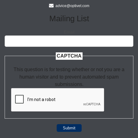
advice@optivet.com
Mailing List
Email
CAPTCHA
This question is for testing whether or not you are a
human visitor and to prevent automated spam
submissions.
Submit