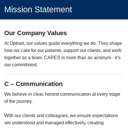
Mission Statement
Our Company Values
At Optivet, our values guide everything we do. They shape
how we care for our patients, support our clients, and work
together as a team. CARES is more than an acronym - it’s
our commitment.
C – Communication
We believe in clear, honest communication at every stage
of the journey.
With our clients and colleagues, we ensure expectations
are understood and managed effectively, creating