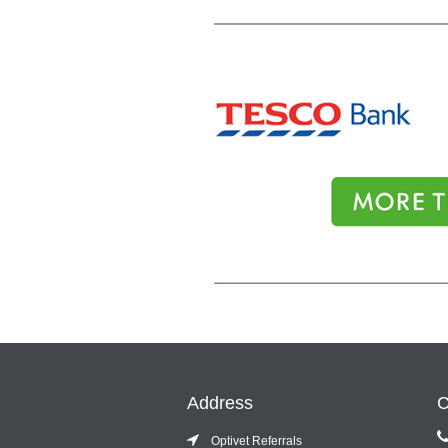
Address
C
Optivet Referrals