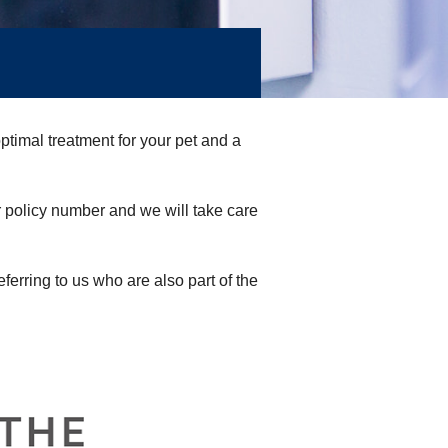
timal treatment for your pet and a
r policy number and we will take care
eferring to us who are also part of the