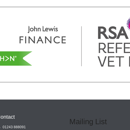
ontact
Mailing List
01243 888091