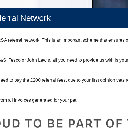
erral Network
A referral network. This is an important scheme that ensures op
M&S, Tesco or John Lewis, all you need to provide us with is you
eed to pay the £200 referral fees, due to your first opinion vets r
rom all invoices generated for your pet.