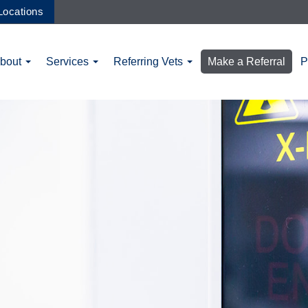
Locations
bout
Services
Referring Vets
Make a Referral
P