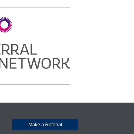
Make a Referral