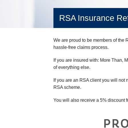
RSA Insurance Ref
We are proud to be members of the RS
hassle-free claims process.
If you are insured with: More Than, 
of everything else.
If you are an RSA client you will not n
RSA scheme.
You will also receive a 5% discount f