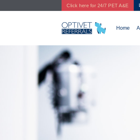
Click here for 24/7 PET A&E
Home
A