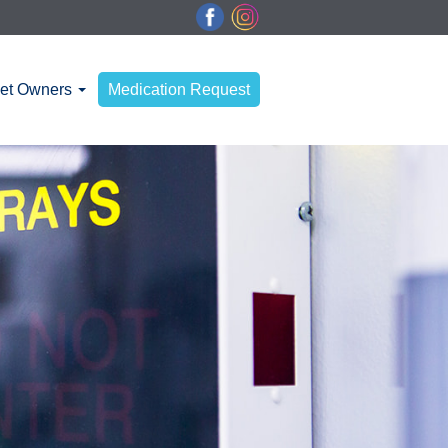
et Owners
Medication Request