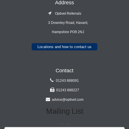
Address
Optivet Referrals
3 Downley Road, Havant,
Hampshire PO9 2NJ
Locations and how to contact us
Contact
01243 888091
01243 888227
advice@optivet.com
Mailing List
Email