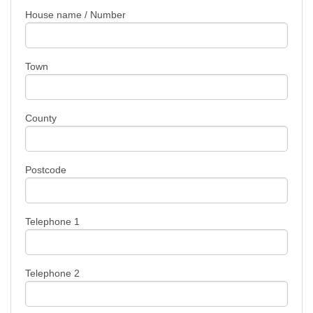
House name / Number
Town
County
Postcode
Telephone 1
Telephone 2