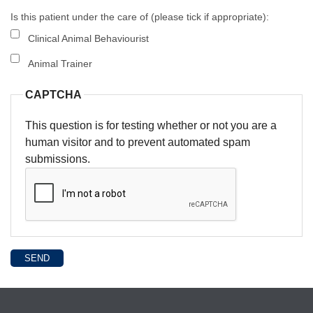
Is this patient under the care of (please tick if appropriate):
Clinical Animal Behaviourist
Animal Trainer
CAPTCHA
This question is for testing whether or not you are a
human visitor and to prevent automated spam
submissions.
SEND