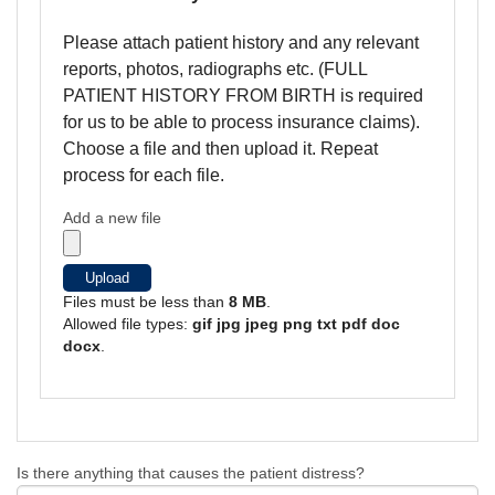
Please attach patient history and any relevant
reports, photos, radiographs etc. (FULL
PATIENT HISTORY FROM BIRTH is required
for us to be able to process insurance claims).
Choose a file and then upload it. Repeat
process for each file.
Add a new file
Upload
Files must be less than
8 MB
.
Allowed file types:
gif jpg jpeg png txt pdf doc
docx
.
Is there anything that causes the patient distress?