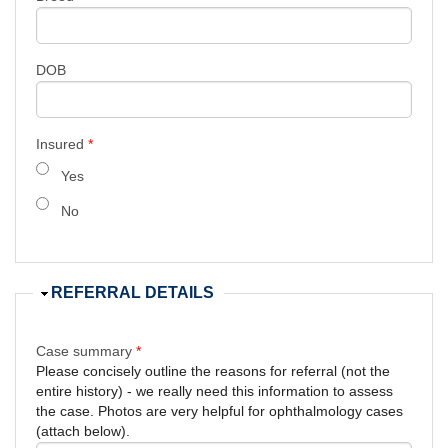
DOB
Insured
*
Yes
No
Hide
REFERRAL DETAILS
Case summary
*
Please concisely outline the reasons for referral (not the
entire history) - we really need this information to assess
the case. Photos are very helpful for ophthalmology cases
(attach below).