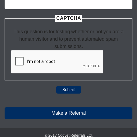
CAPTCHA
This question is for testing whether or not you are a
human visitor and to prevent automated spam
submissions.
Submit
Make a Referral
© 2017 Optivet Referrals Ltd.