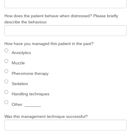
How does the patient behave when distressed? Please briefly
describe the behaviour
How have you managed this patient in the past?
Anxiolytics
Muzzle
Pheromone therapy
Sedation
Handling techniques
Other: ​_______
Was this management technique successful?