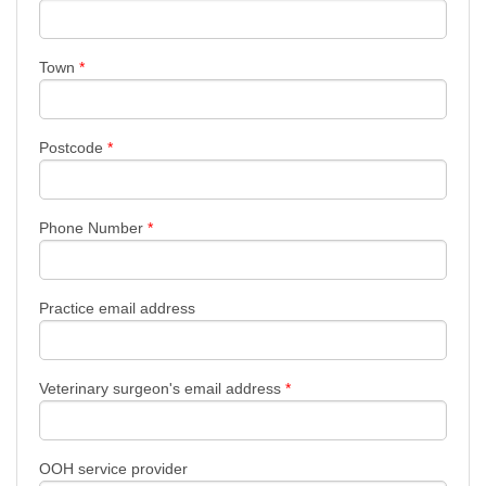
Town
*
Postcode
*
Phone Number
*
Practice email address
Veterinary surgeon's email address
*
OOH service provider