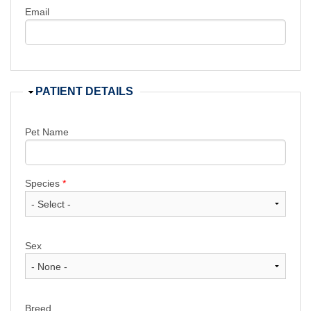
Email
Hide
PATIENT DETAILS
Pet Name
Species
*
Sex
Breed