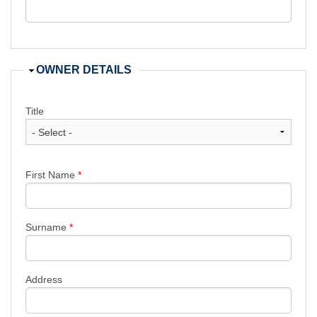
Hide
OWNER DETAILS
Title
First Name
*
Surname
*
Address