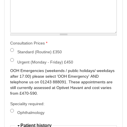
Consultation Prices
*
Standard (Routine) £350
Urgent (Monday - Friday) £450
OOH Emergencies (weekends / public holidays/ weekdays
after 17:00) please select 'OOH Emergency' AND
telephone us on 01243 888091. These appointments are
still currently assessed at Optivet Havant and cost varies
from £470-590.
Speciality required:
Ophthalmology
Patient history