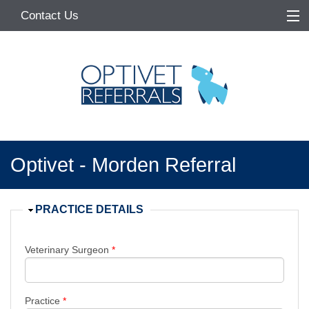
Contact Us
Home
About
Services
Referring Vets
Optivet - Morden Referral
Make a Referral
Pet Owners
Hide
PRACTICE DETAILS
Medication Request
Veterinary Surgeon
*
Practice
*